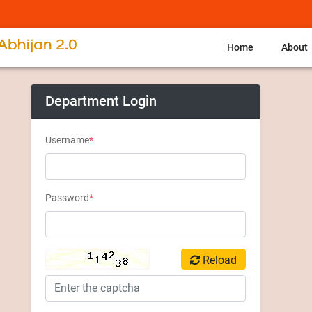
Home
About
Department Login
Username
*
Password
*
Reload