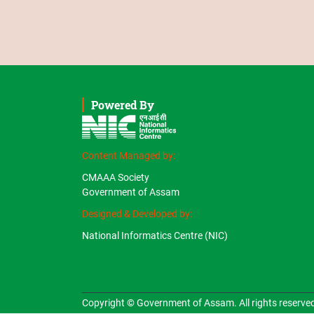
Powered By
Content Managed by:
CMAAA Society
Government of Assam
Designed & Developed by:
National Informatics Centre (NIC)
Copyright © Government of Assam. All rights reserve