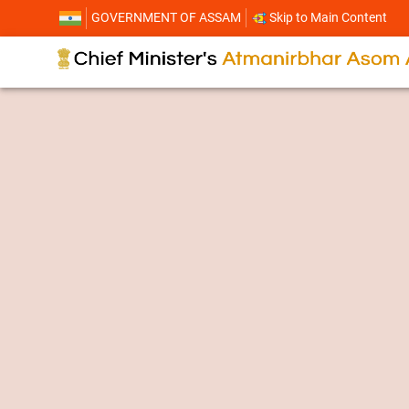
GOVERNMENT OF ASSAM
Skip to Main Content