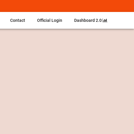
Contact
Official Login
Dashboard 2.0