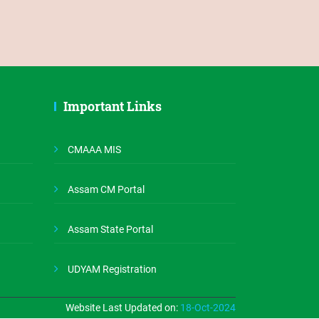
Important Links
CMAAA MIS
Assam CM Portal
Assam State Portal
UDYAM Registration
Website Last Updated on:
18-Oct-2024