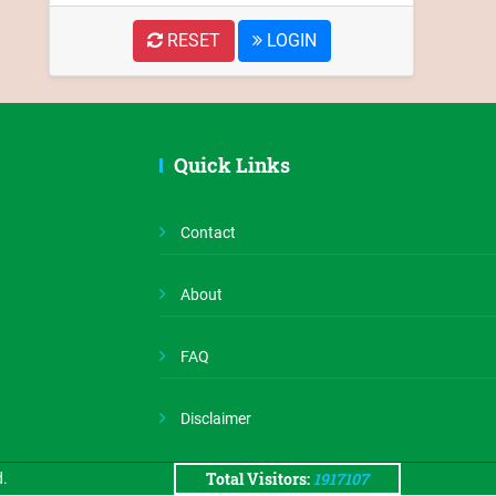
RESET
LOGIN
Quick Links
Assam
Contact
State
About
Portal
FAQ
Disclaimer
Total Visitors:
1917107
d.